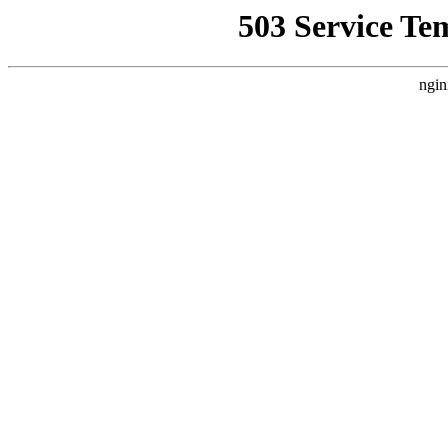
503 Service Te
ngin